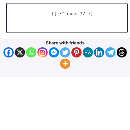
    {{ /* docs */ }}

Share with friends