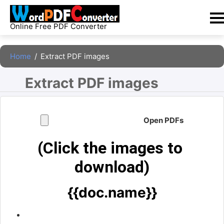
Skip
to
Online Free PDF Converter
content
Home
/
Extract PDF images
Extract PDF images 
Open PDFs
(Click the images to 
download)
{{doc.name}}