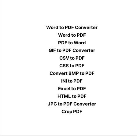
Word to PDF Converter
Word to PDF
PDF to Word
GIF to PDF Converter
CSV to PDF
CSS to PDF
Convert BMP to PDF
INI to PDF
Excel to PDF
HTML to PDF
JPG to PDF Converter
Crop PDF