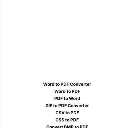
Word to PDF Converter
Word to PDF
PDF to Word
GIF to PDF Converter
CSV to PDF
CSS to PDF
Convert BMP to PDF