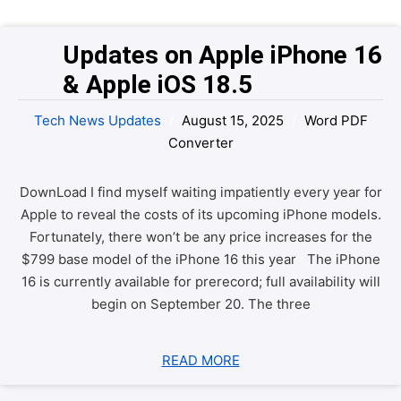
Updates on Apple iPhone 16 
& Apple iOS 18.5
Tech News Updates
/
August 15, 2025
/
Word PDF
Converter
DownLoad I find myself waiting impatiently every year for
Apple to reveal the costs of its upcoming iPhone models.
Fortunately, there won’t be any price increases for the
$799 base model of the iPhone 16 this year The iPhone
16 is currently available for prerecord; full availability will
begin on September 20. The three
READ MORE