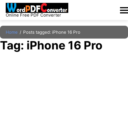
Skip
to
Online Free PDF Converter
content
Home
/
Posts tagged: iPhone 16 Pro
Tag: 
iPhone 16 Pro