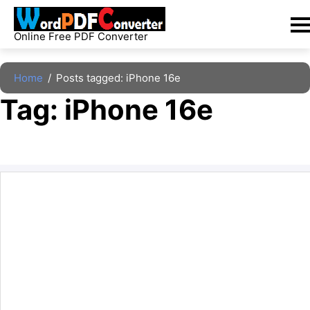
Skip
to
Online Free PDF Converter
content
Home
/
Posts tagged: iPhone 16e
Tag: 
iPhone 16e
The archive is empty