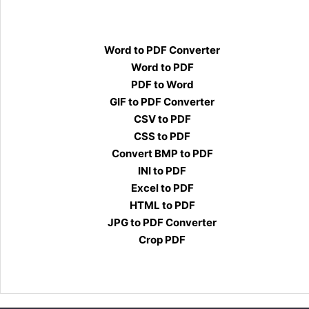
Word to PDF Converter
Word to PDF
PDF to Word
GIF to PDF Converter
CSV to PDF
CSS to PDF
Convert BMP to PDF
INI to PDF
Excel to PDF
HTML to PDF
JPG to PDF Converter
Crop PDF