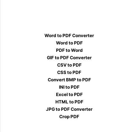
Word to PDF Converter
Word to PDF
PDF to Word
GIF to PDF Converter
CSV to PDF
CSS to PDF
Convert BMP to PDF
INI to PDF
Excel to PDF
HTML to PDF
JPG to PDF Converter
Crop PDF