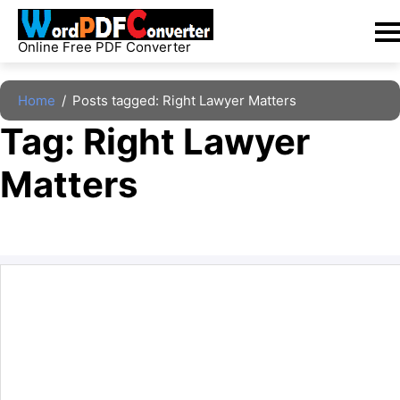
Skip
to
Online Free PDF Converter
content
Home
/
Posts tagged: Right Lawyer Matters
Tag: 
Right Lawyer 
Matters
The archive is empty